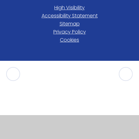
High Visibility
Accessibility Statement
Sitemap
Privacy Policy
Cookies
Cookie Policy
This site uses cookies to store information on your computer.
Click here for more information