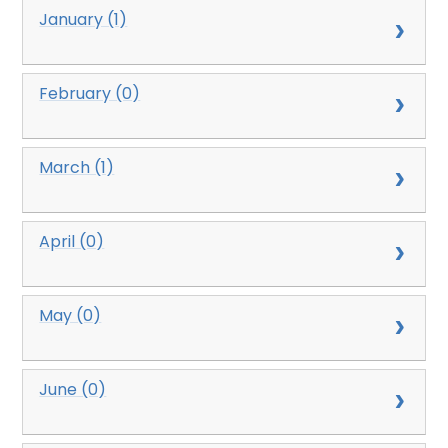
January (1)
February (0)
March (1)
April (0)
May (0)
June (0)