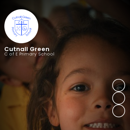
Cutnall Green
C of E Primary School