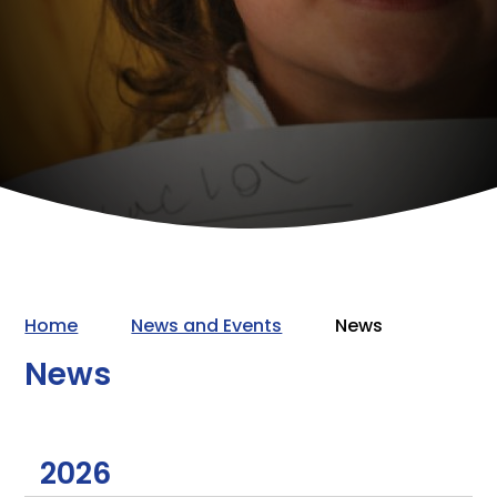
Home
News and Events
News
News
2026