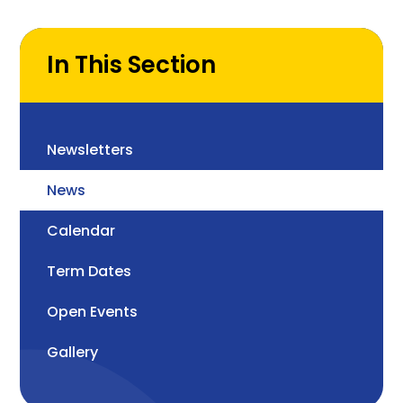
In This Section
Newsletters
News
Calendar
Term Dates
Open Events
Gallery