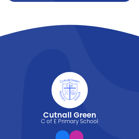
Cutnall Green
C of E Primary School