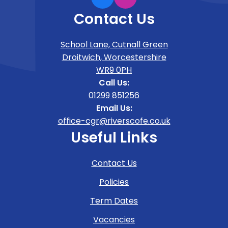
Contact Us
School Lane, Cutnall Green
Droitwich, Worcestershire
WR9 0PH
Call Us:
01299 851256
Email Us:
office-cgr@riverscofe.co.uk
Useful Links
Contact Us
Policies
Term Dates
Vacancies