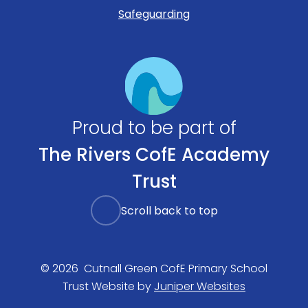
Safeguarding
Proud to be part of
The Rivers CofE Academy
Trust
Scroll back to top
© 2026 Cutnall Green CofE Primary School
Trust Website by
Juniper Websites