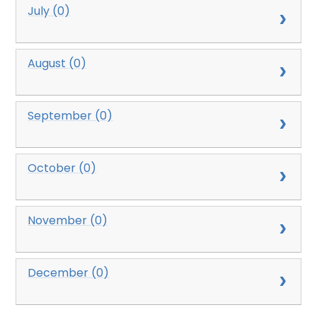
July (0)
August (0)
September (0)
October (0)
November (0)
December (0)