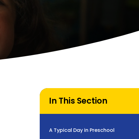
In This Section
A Typical Day in Preschool