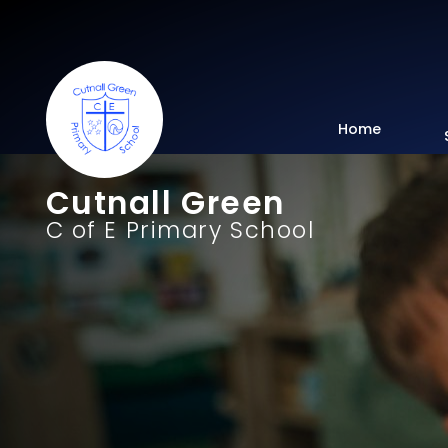
Home
Cutnall Green
C of E Primary School