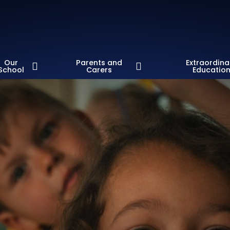
Our
Parents and
Extraordina
School
Carers
Educatio