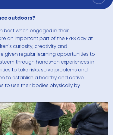
nce outdoors?
arn best when engaged in their
ore an important part of the EYFS day at
en's curiosity, creativity and
re given regular learning opportunities to
esteem through hands-on experiences in
ities to take risks, solve problems and
dren to establish a healthy and active
es to use their bodies physically by