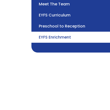
Meet The Team
EYFS Curriculum
Preschool to Reception
EYFS Enrichment