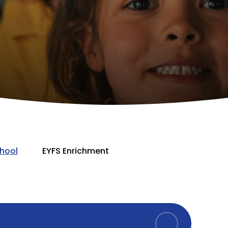
hool
EYFS Enrichment