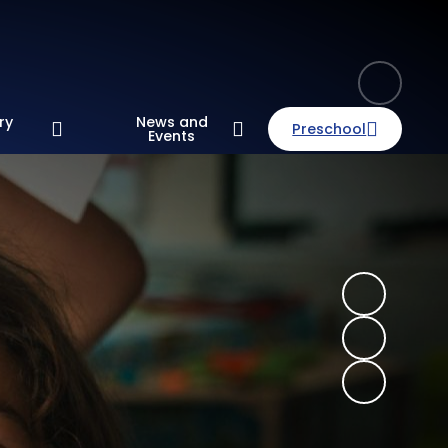
ry
News and
Preschool
n
Events