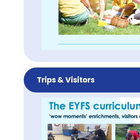
Trips & Visitors