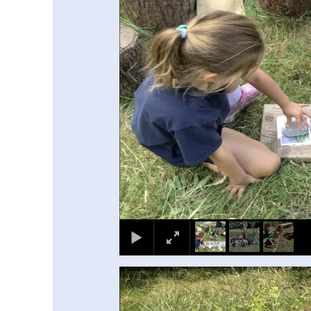
1
/
2