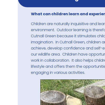
What can children learn and experie
Children are naturally inquisitive and le
environment. Outdoor learning is theref
Cutnall Green because it stimulates childr
imagination. In Cutnall Green, children a
achieve, develop confidence and self-
our wildlife area. Children have opportun
work in collaboration. It also helps chil
lifestyle and offers them the opportuniti
engaging in various activities.
1
/
3