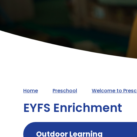
Home
Preschool
Welcome to Presc
EYFS Enrichment
Outdoor Learning