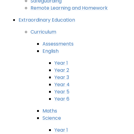
Safeguarding
Remote Learning and Homework
Extraordinary Education
Curriculum
Assessments
English
Year 1
Year 2
Year 3
Year 4
Year 5
Year 6
Maths
Science
Year 1