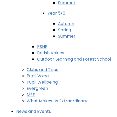
Summer
Year 5/6
Autumn
Spring
Summer
PSHE
British Values
Outdoor Learning and Forest School
Clubs and Trips
Pupil Voice
Pupil Wellbeing
Evergreen
MEE
What Makes Us Extraordinary
News and Events