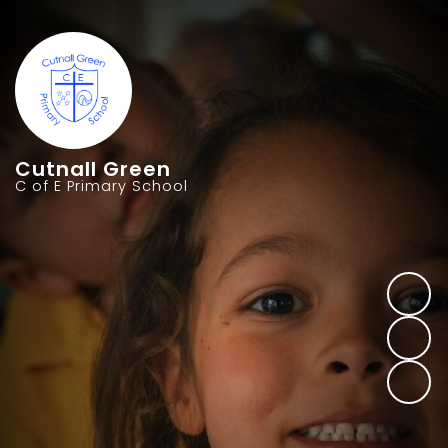
Cutnall Green
C of E Primary School