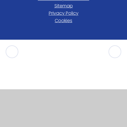
Sitemap
Privacy Policy
Cookies
Cookie Policy
This site uses cookies to store information on your computer.
Click here for more information
Accept All
Manage Cookies
Deny All