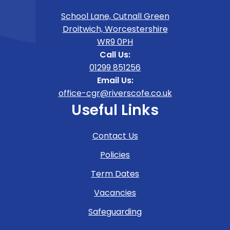
School Lane, Cutnall Green
Droitwich, Worcestershire
WR9 0PH
Call Us:
01299 851256
Email Us:
office-cgr@riverscofe.co.uk
Useful Links
Contact Us
Policies
Term Dates
Vacancies
Safeguarding