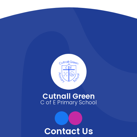
Cutnall Green
C of E Primary School
Contact Us