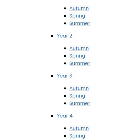
Autumn
Spring
Summer
Year 2
Autumn
Spring
Summer
Year 3
Autumn
Spring
Summer
Year 4
Autumn
Spring