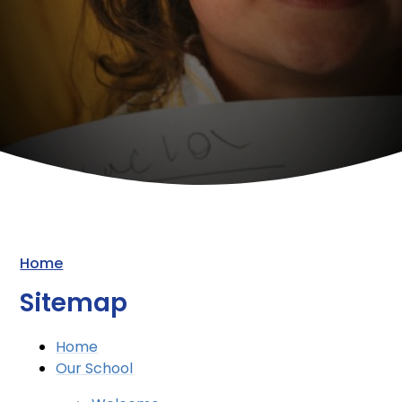
Home
Sitemap
Home
Our School