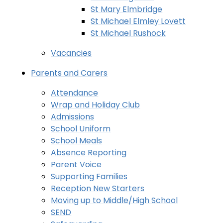
St Mary Elmbridge
St Michael Elmley Lovett
St Michael Rushock
Vacancies
Parents and Carers
Attendance
Wrap and Holiday Club
Admissions
School Uniform
School Meals
Absence Reporting
Parent Voice
Supporting Families
Reception New Starters
Moving up to Middle/High School
SEND