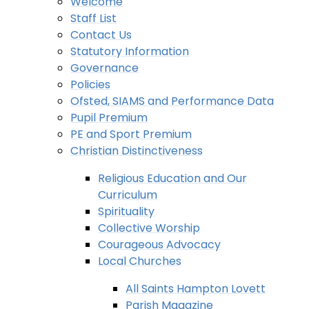
Welcome
Staff List
Contact Us
Statutory Information
Governance
Policies
Ofsted, SIAMS and Performance Data
Pupil Premium
PE and Sport Premium
Christian Distinctiveness
Religious Education and Our
Curriculum
Spirituality
Collective Worship
Courageous Advocacy
Local Churches
All Saints Hampton Lovett
Parish Magazine