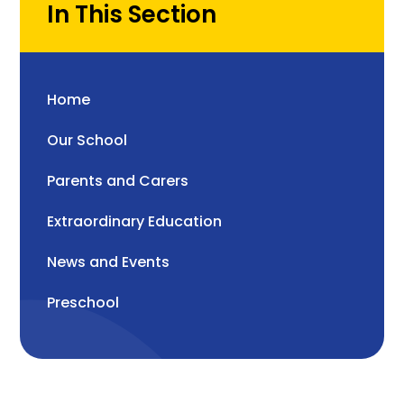
In This Section
Home
Our School
Parents and Carers
Extraordinary Education
News and Events
Preschool