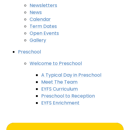
Newsletters
News
Calendar
Term Dates
Open Events
Gallery
Preschool
Welcome to Preschool
A Typical Day in Preschool
Meet The Team
EYFS Curriculum
Preschool to Reception
EYFS Enrichment