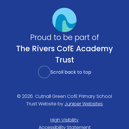
Proud to be part of
The Rivers CofE Academy
Trust
Scroll back to top
© 2026 Cutnall Green CofE Primary School
Trust Website by
Juniper Websites
High Visibility
Accessibility Statement