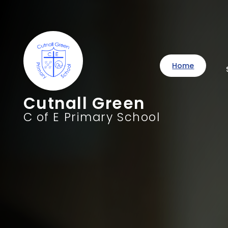
Home
Cutnall Green
C of E Primary School