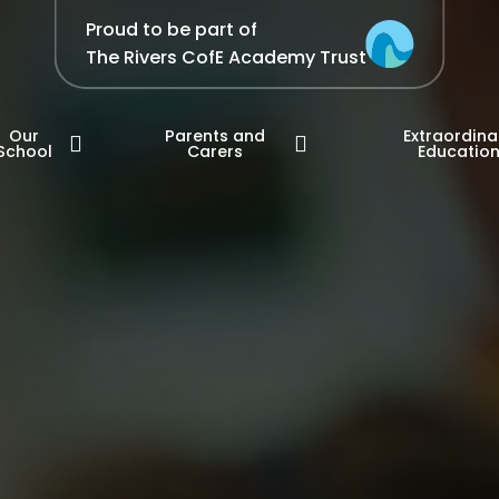
Proud to be part of
The Rivers CofE Academy Trust
Our
Parents and
Extraordina
School
Carers
Educatio