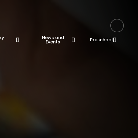
ry
News and
Preschool
n
Events