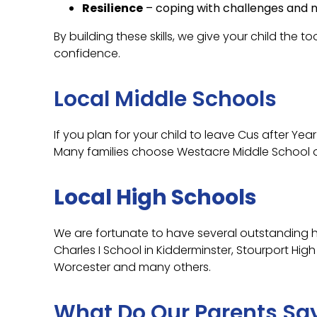
Resilience
– coping with challenges and no
By building these skills, we give your child the 
confidence.
Local Middle Schools
If you plan for your child to leave Cus after Yea
Many families choose Westacre Middle School or
Local High Schools
We are fortunate to have several outstanding h
Charles I School in Kidderminster, Stourport Hig
Worcester and many others.
What Do Our Parents Sa