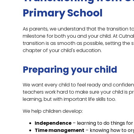
Primary School
As parents, we understand that the transition t
milestone for both you and your child. At Cutna
transition is as smooth as possible, setting the 
chapter of your child's education.
Preparing your child
We want every child to feel ready and confident 
teachers work hard to make sure your child is p
learning, but with important life skills too.
We help children develop:
Independence
– learning to do things fo
Time management
– knowing how to org