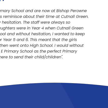
Primary School and are now at Bishop Perowne
s reminisce about their time at Cutnall Green.
hesitation. The staff were always so
aughters were in Year 4 when Cutnall Green
ool and without hesitation, I wanted to keep
r Year 5 and 6. This meant that the girls
 then went onto High School. I would without
E Primary School as the perfect Primary
re to send their child/children".