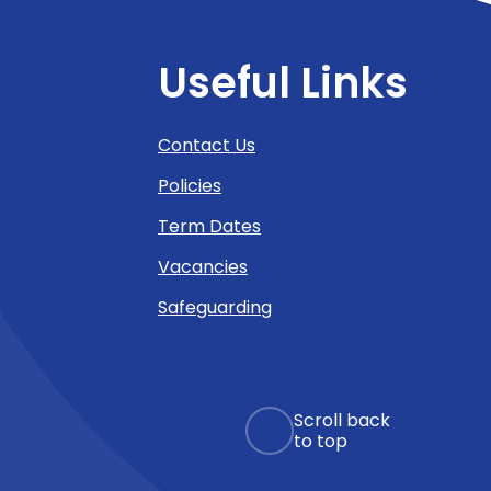
Useful Links
Contact Us
Policies
Term Dates
Vacancies
Safeguarding
Scroll back
to top