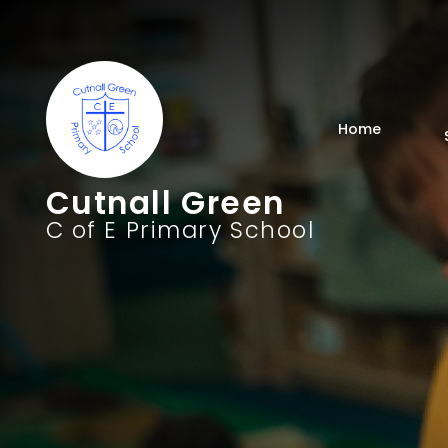
Home
Cutnall Green
C of E Primary School