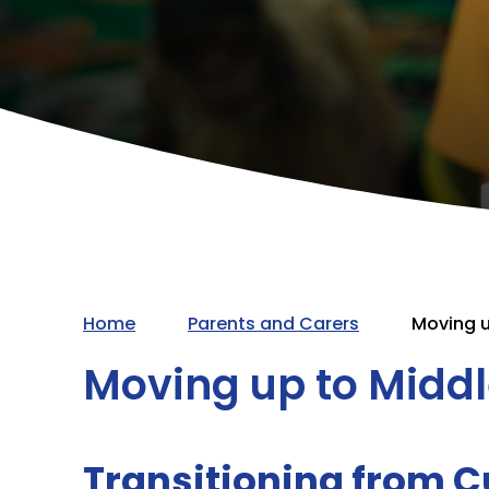
Home
Parents and Carers
Moving u
Moving up to Midd
Transitioning from Cu