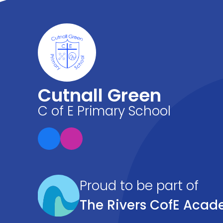
Cutnall Green
C of E Primary School
Proud to be part of
The Rivers CofE Acad