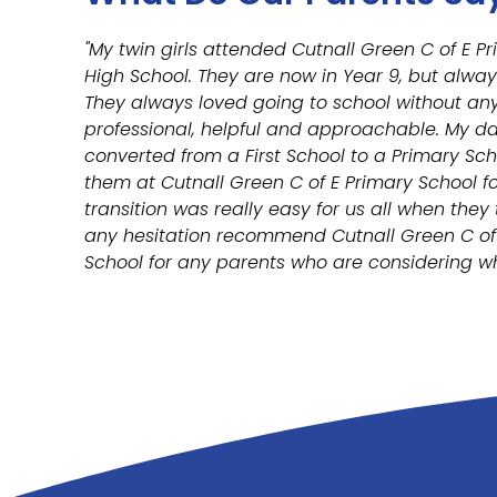
"My twin girls attended Cutnall Green C of E 
High School. They are now in Year 9, but alway
They always loved going to school without any 
professional, helpful and approachable. My d
converted from a First School to a Primary Sch
them at Cutnall Green C of E Primary School fo
transition was really easy for us all when they
any hesitation recommend Cutnall Green C of 
School for any parents who are considering whe