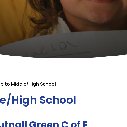
p to Middle/High School
le/High School
tnall Green C of E