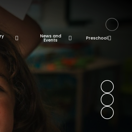
ry
News and
Preschool
n
Events