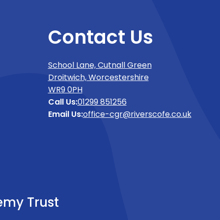
Contact Us
School Lane, Cutnall Green
Droitwich, Worcestershire
WR9 0PH
Call Us:
01299 851256
Email Us:
office-cgr@riverscofe.co.uk
emy Trust