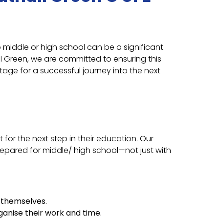
o middle or high school can be a significant
ll Green, we are committed to ensuring this
stage for a successful journey into the next
for the next step in their education. Our
repared for middle/ high school—not just with
r themselves.
anise their work and time.