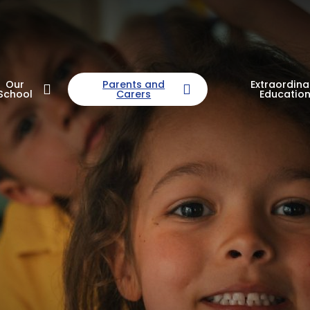
Our
Parents and
Extraordina
School
Carers
Educatio