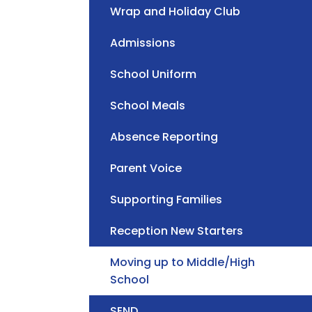
Wrap and Holiday Club
Admissions
School Uniform
School Meals
Absence Reporting
Parent Voice
Supporting Families
Reception New Starters
Moving up to Middle/High
School
SEND