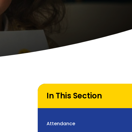
In This Section
Attendance