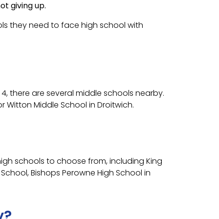
t giving up.
tools they need to face high school with
r 4, there are several middle schools nearby.
 Witton Middle School in Droitwich.
igh schools to choose from, including King
h School, Bishops Perowne High School in
y?