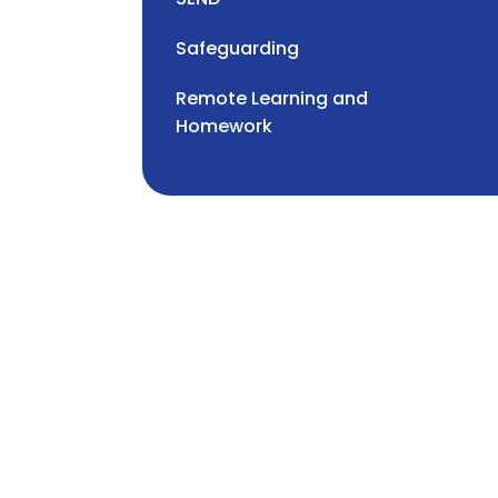
Safeguarding
Remote Learning and
Homework