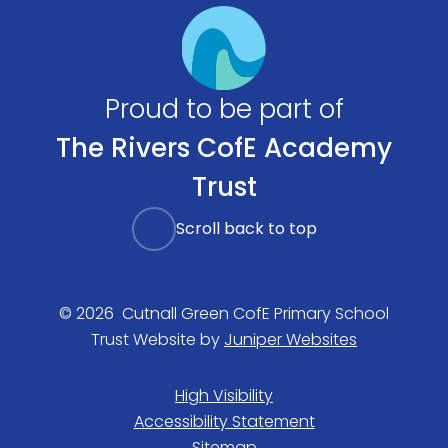
Proud to be part of
The Rivers CofE Academy
Trust
Scroll back to top
© 2026 Cutnall Green CofE Primary School
Trust Website by
Juniper Websites
High Visibility
Accessibility Statement
Sitemap