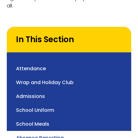
all.
In This Section
Attendance
Wrap and Holiday Club
Admissions
School Uniform
School Meals
Absence Reporting