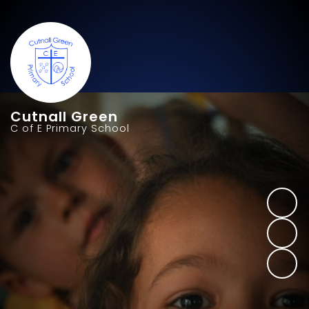
Cutnall Green
C of E Primary School