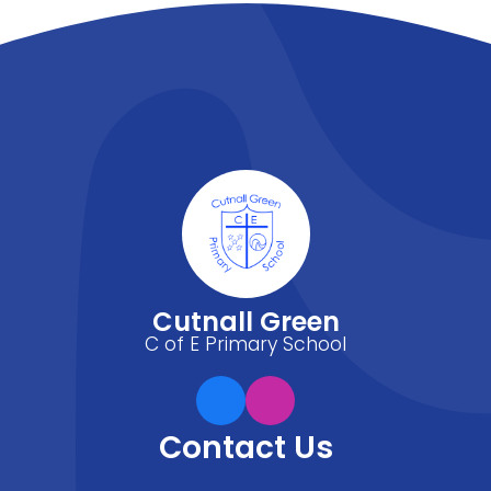
Cutnall Green
C of E Primary School
Contact Us