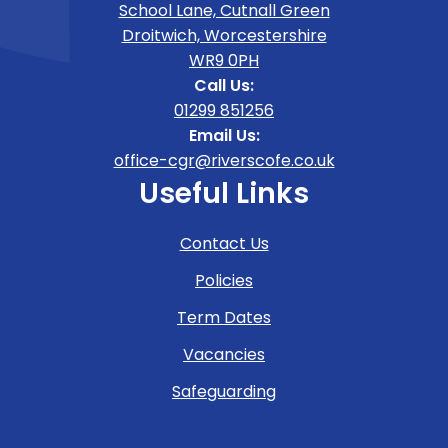
School Lane, Cutnall Green
Droitwich, Worcestershire
WR9 0PH
Call Us:
01299 851256
Email Us:
office-cgr@riverscofe.co.uk
Useful Links
Contact Us
Policies
Term Dates
Vacancies
Safeguarding