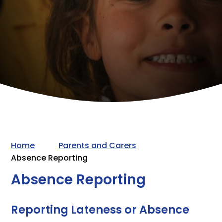
Home
Parents and Carers
Absence Reporting
Absence Reporting
Reporting Lateness or Absence