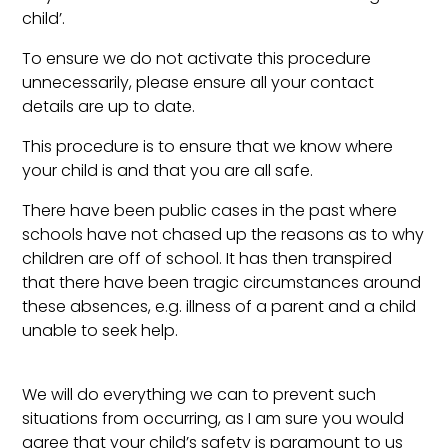
child’.
To ensure we do not activate this procedure
unnecessarily, please ensure all your contact
details are up to date.
This procedure is to ensure that we know where
your child is and that you are all safe.
There have been public cases in the past where
schools have not chased up the reasons as to why
children are off of school. It has then transpired
that there have been tragic circumstances around
these absences, e.g. illness of a parent and a child
unable to seek help.
We will do everything we can to prevent such
situations from occurring, as I am sure you would
agree that your child’s safety is paramount to us