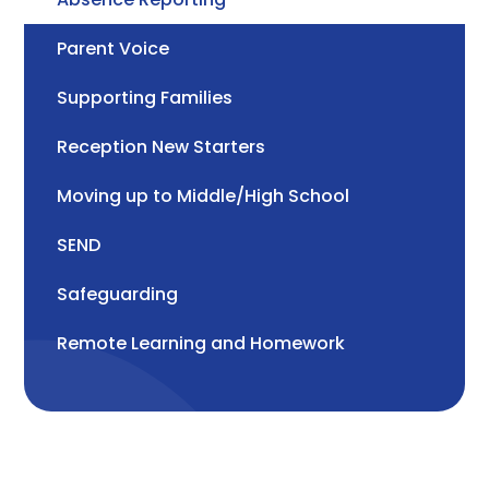
Parent Voice
Supporting Families
Reception New Starters
Moving up to Middle/High School
SEND
Safeguarding
Remote Learning and Homework