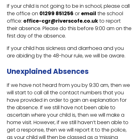
If your child is not going to be in school, please call
the office on
01299 851256
or
email
the school
office:
office-cgr@riverscofe.co.uk
to report
their absence. Please do this before 9:00 am on the
first day of the absence.
If your child has sickness and diarrhoea and you
are abiding by the 48-hour rule, we will be aware.
Unexplained Absences
If we have not heard from you by 9:30 am, then we
will start to call all the contact numbers that you
have provided in order to gain an explanation for
the absence. If we still have not been able to
ascertain where your child is, then we will make a
home visit. However, if we still haven’t been able to
get a response, then we will report it to the police,
as your child will then be classed as a ‘missing