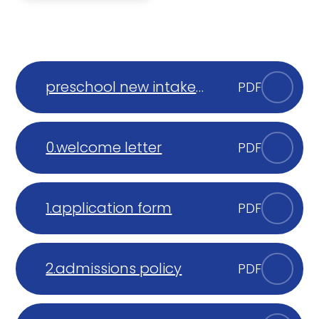
preschool new intake
PDF
parent presentation
0.welcome letter
PDF
1.application form
PDF
2.admissions policy
PDF