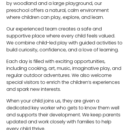
by woodland and a large playground, our
preschool offers a natural, calm environment
where children can play, explore, and learn.
Our experienced team creates a safe and
supportive place where every child feels valued.
We combine child-led play with guided activities to
build curiosity, confidence, and a love of learning.
Each day is filled with exciting opportunities,
including cooking, art, music, imaginative play, and
regular outdoor adventures. We also welcome
special visitors to enrich the children’s experiences
and spark new interests.
When your child joins us, they are given a
dedicated key worker who gets to know them well
and supports their development. We keep parents
updated and work closely with families to help
every child thrive.