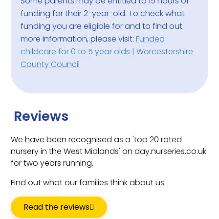
Some parents may be entitled to 15 hours of
funding for their 2-year-old. To check what
funding you are eligible for and to find out
more information, please visit:
Funded
childcare for 0 to 5 year olds | Worcestershire
County Council
Reviews
We have been recognised as a 'top 20 rated
nursery in the West Midlands' on day.nurseries.co.uk
for two years running.
Find out what our families think about us.
Read the reviews