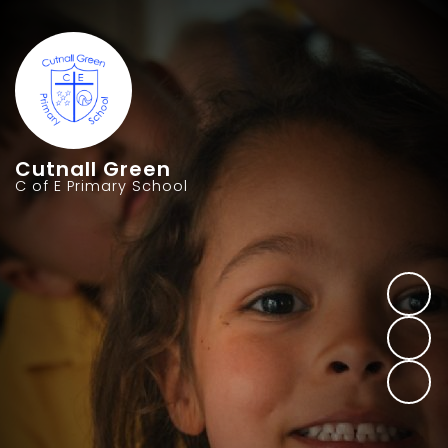
Cutnall Green
C of E Primary School