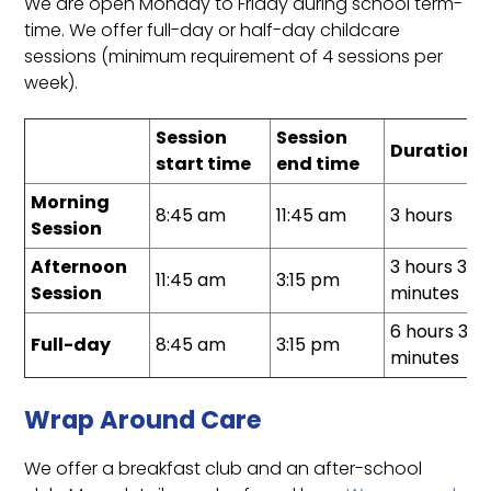
We are open Monday to Friday during school term-
time. We offer full-day or half-day childcare
sessions (minimum requirement of 4 sessions per
week).
Session
Session
Duration
start time
end time
Morning
8:45 am
11:45 am
3 hours
Session
Afternoon
3 hours 30
11:45 am
3:15 pm
Session
minutes
6 hours 30
Full-day
8:45 am
3:15 pm
minutes
Wrap Around Care
We offer a breakfast club and an after-school