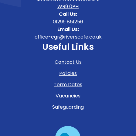
WR9 0PH
Call Us:
01299 851256
Email Us:
office-cgr@riverscofe.co.uk
Useful Links
Contact Us
Policies
Term Dates
Vacancies
Safeguarding