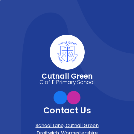
Cutnall Green
C of E Primary School
Contact Us
School Lane, Cutnall Green
Droitwich, Worcestershire