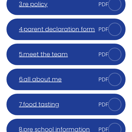
3.re policy
PDF
4.parent declaration form
PDF
5.meet the team
PDF
6.all about me
PDF
7.food tasting
PDF
8.pre school information
PDF