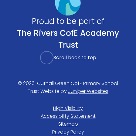
Proud to be part of
The Rivers CofE Academy
Trust
Scroll back to top
© 2026 Cutnall Green CofE Primary School
Trust Website by
Juniper Websites
High Visibility
Accessibility Statement
Sitemap
Privacy Policy