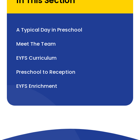
In This Section
A Typical Day in Preschool
Meet The Team
EYFS Curriculum
Preschool to Reception
EYFS Enrichment