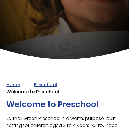
Home
Preschool
Welcome to Preschool
Welcome to Preschool
Cutnall Green Preschool is a warm, purpose-built
setting for children aged 3 to 4 years. Surrounded