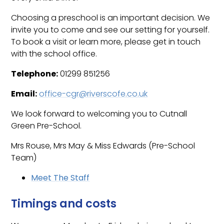
Choosing a preschool is an important decision. We
invite you to come and see our setting for yourself.
To book a visit or learn more, please get in touch
with the school office.
Telephone:
01299 851256
Email:
office-cgr@riverscofe.co.uk
We look forward to welcoming you to Cutnall
Green Pre-School.
Mrs Rouse, Mrs May & Miss Edwards (Pre-School
Team)
Meet The Staff
Timings and costs