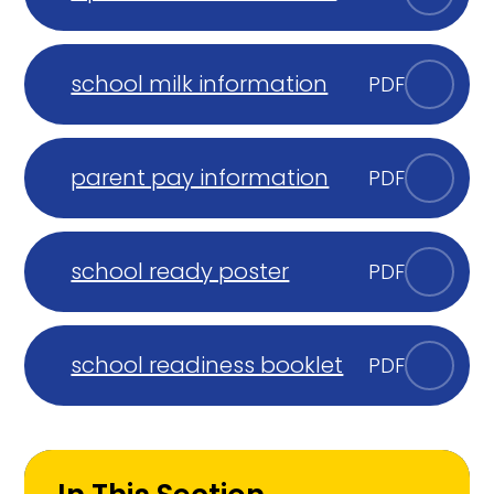
school milk information
PDF
parent pay information
PDF
school ready poster
PDF
school readiness booklet
PDF