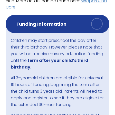
club. More details can be found here:
Wraparound
Care
Funding Information
Children may start preschool the day after
their third birthday. However, please note that
you will not receive nursery education funding
until the
term after your child’s third
birthday.
All 3-year-old children are eligible for universal
15 hours of funding, beginning the term after
the child turns 3 years old. Parents will need to
apply and register to see if they are eligible for
the extended 30-hour funding.