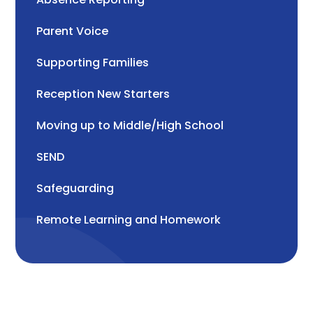
Parent Voice
Supporting Families
Reception New Starters
Moving up to Middle/High School
SEND
Safeguarding
Remote Learning and Homework