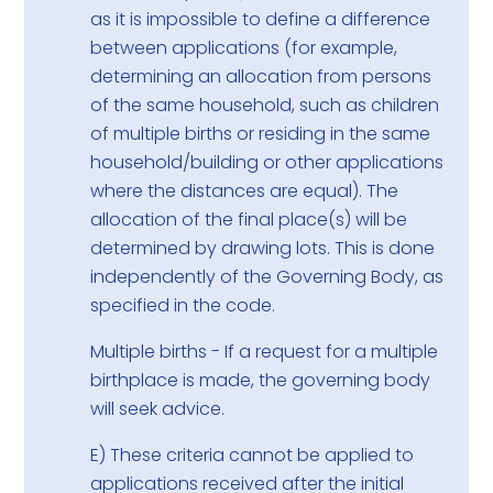
as it is impossible to define a difference
between applications (for example,
determining an allocation from persons
of the same household, such as children
of multiple births or residing in the same
household/building or other applications
where the distances are equal). The
allocation of the final place(s) will be
determined by drawing lots. This is done
independently of the Governing Body, as
specified in the code.
Multiple births - If a request for a multiple
birthplace is made, the governing body
will seek advice.
E) These criteria cannot be applied to
applications received after the initial