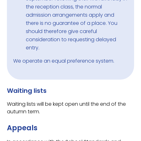
the reception class, the normal
admission arrangements apply and
there is no guarantee of a place. You
should therefore give careful
consideration to requesting delayed
entry.
We operate an equal preference system.
Waiting lists
Waiting lists will be kept open until the end of the
autumn term.
Appeals