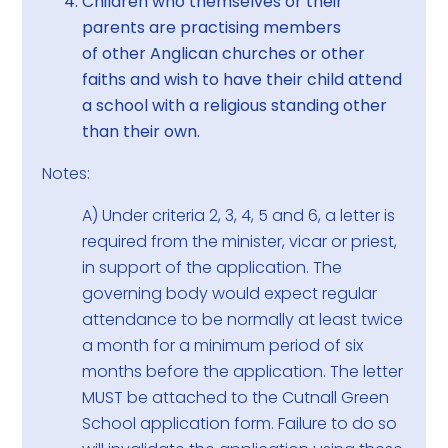
Children who themselves or their
parents are practising members
of other Anglican churches or other
faiths and wish to have their child attend
a school with a religious standing other
than their own.
Notes:
A) Under criteria 2, 3, 4, 5 and 6, a letter is
required from the minister, vicar or priest,
in support of the application. The
governing body would expect regular
attendance to be normally at least twice
a month for a minimum period of six
months before the application. The letter
MUST be attached to the Cutnall Green
School application form. Failure to do so