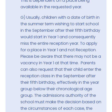
This is dependent on a place being
available in the requested year.
G) Usually, children with a date of birth in
the summer term wishing to start school
in the September after their fifth birthday
would start in Year 1 and consequently
miss the entire reception year. To apply
for a place in Year 1 and not Reception.
Please be aware that there may not be a
vacancy in Year 1 at that time. Parents
can also request that their child enter the
reception class in the September after
their fifth birthday, effectively in the year
group below their chronological age
group. The admissions authority of the
school must make the decision based on
the circumstances of each case, the