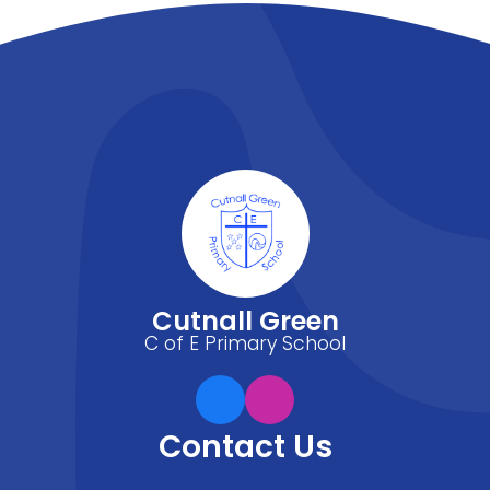
Cutnall Green
C of E Primary School
Contact Us