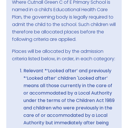
Where Cutnall Green C of E Primary School is
named in a child’s Educational Health Care
Plan, the governing body is legally required to
admit the child to the school. Such children will
therefore be allocated places before the
following criteria are applied.
Places will be allocated by the admission
criteria listed below, in order, in each category:
Relevant *‘Looked after’ and previously
*‘Looked after’ children 'Looked after’
means all those currently in the care of
or accommodated by a Local Authority
under the terms of the Children Act 1989
and children who were previously in the
care of or accommodated by a Local
Authority but immediately after being