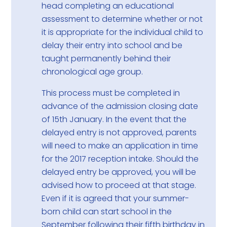
head completing an educational
assessment to determine whether or not
it is appropriate for the individual child to
delay their entry into school and be
taught permanently behind their
chronological age group.
This process must be completed in
advance of the admission closing date
of 15th January. In the event that the
delayed entry is not approved, parents
will need to make an application in time
for the 2017 reception intake. Should the
delayed entry be approved, you will be
advised how to proceed at that stage.
Even if it is agreed that your summer-
born child can start school in the
September following their fifth birthday in