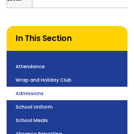
In This Section
Attendance
Wrap and Holiday Club
Admissions
School Uniform
School Meals
Absence Reporting