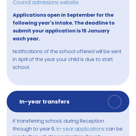
Council admissions website
.
Applications open in September for the
following year's intake. The deadline to
submit your application is 15 January
each year.
Notifications of the school offered will be sent
in April of the year your child is due to start
school.
In-year transfers
If transferring school, during Reception
through to year 6,
in-year applications
can be