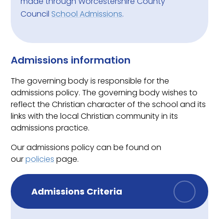
made through
Worcestershire County
Council
School Admissions
.
Admissions information
The governing body is responsible for the
admissions policy.
The
governing body
wishes to
reflect the Christian character of the school and its
links with the local Christian community in its
admissions practice.
Our admissions policy can be found on
our
policies
page.
Admissions Criteria