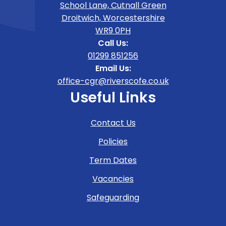
School Lane, Cutnall Green
Droitwich, Worcestershire
WR9 0PH
Call Us:
01299 851256
Email Us:
office-cgr@riverscofe.co.uk
Useful Links
Contact Us
Policies
Term Dates
Vacancies
Safeguarding