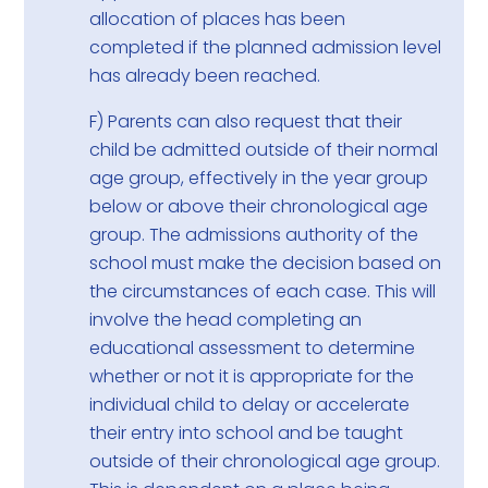
allocation of places has been
completed if the planned admission level
has already been reached.
F) Parents can also request that their
child be admitted outside of their normal
age group, effectively in the year group
below or above their chronological age
group. The admissions authority of the
school must make the decision based on
the circumstances of each case. This will
involve the head completing an
educational assessment to determine
whether or not it is appropriate for the
individual child to delay or accelerate
their entry into school and be taught
outside of their chronological age group.