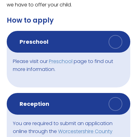
we have to offer your child.
How to apply
Preschool
Please visit our
Preschool
page to find out
more information.
Reception
You are required to submit an application
online through the
Worcestershire County