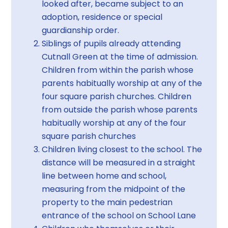
looked after, became subject to an
adoption, residence or special
guardianship order.
Siblings of pupils already attending
Cutnall Green at the time of admission.
Children from within the parish whose
parents habitually worship at any of the
four square parish churches. Children
from outside the parish whose parents
habitually worship at any of the four
square parish churches
Children living closest to the school. The
distance will be measured in a straight
line between home and school,
measuring from the midpoint of the
property to the main pedestrian
entrance of the school on School Lane