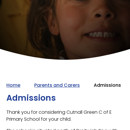
Home
Parents and Carers
Admissions
Admissions
Thank you for considering Cutnall Green C of E
Primary School for your child.