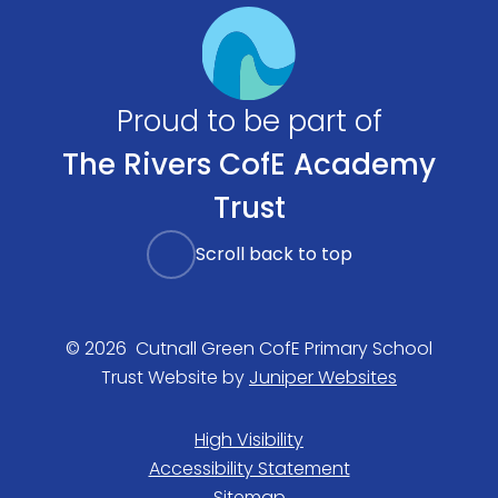
Proud to be part of
The Rivers CofE Academy
Trust
Scroll back to top
© 2026 Cutnall Green CofE Primary School
Trust Website by
Juniper Websites
High Visibility
Accessibility Statement
Sitemap