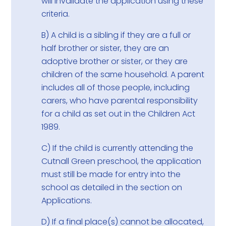
will invalidate the application using these
criteria.
B) A child is a sibling if they are a full or
half brother or sister, they are an
adoptive brother or sister, or they are
children of the same household. A parent
includes all of those people, including
carers, who have parental responsibility
for a child as set out in the Children Act
1989.
C) If the child is currently attending the
Cutnall Green preschool, the application
must still be made for entry into the
school as detailed in the section on
Applications.
D) If a final place(s) cannot be allocated,