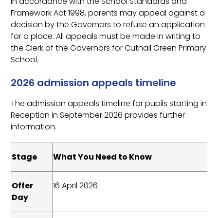
In accordance with the School Standards and
Framework Act 1998, parents may appeal against a
decision by the Governors to refuse an application
for a place. All appeals must be made in writing to
the Clerk of the Governors for Cutnall Green Primary
School.
2026 admission appeals timeline
The admission appeals timeline for pupils starting in
Reception in September 2026 provides further
information.
Stage
What You Need to Know
Offer
16 April 2026
Day