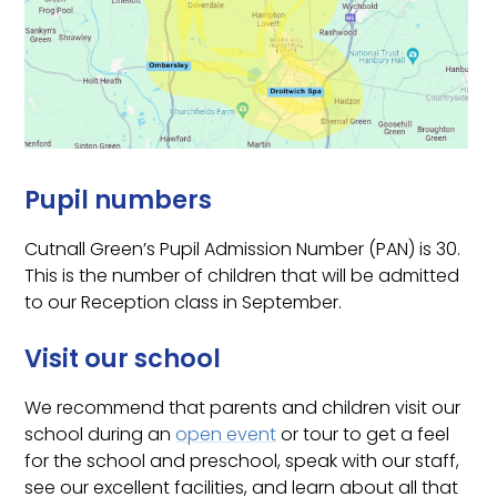
Pupil numbers
Cutnall Green’s Pupil Admission Number (PAN) is 30.
This is the number of children that will be admitted
to our Reception class in September.
Visit our school
We recommend that parents and children visit our
school during an
open event
or tour to get a feel
for the school and preschool, speak with our staff,
see our excellent facilities, and learn about all that