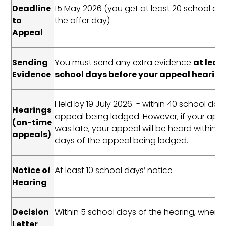
Deadline
15 May 2026 (you get at least 20 school da
to
the offer day)
Appeal
Sending
You must send any extra evidence
at least
Evidence
school days before your appeal hearin
Held by 19 July 2026 - within 40 school day
Hearings
appeal being lodged. However, if your appl
(on-time
was late, your appeal will be heard within 3
appeals)
days of the appeal being lodged.
Notice of
At least 10 school days’ notice
Hearing
Decision
Within 5 school days of the hearing, where
Letter