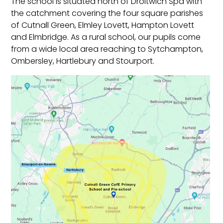
The school is situated north of Droitwich Spa with
the catchment covering the four square parishes
of Cutnall Green, Elmley Lovett, Hampton Lovett
and Elmbridge.
As a rural school, our pupils come
from a wide local area reaching to Sytchampton,
Ombersley, Hartlebury and Stourport.