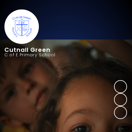
Cutnall Green
C of E Primary School