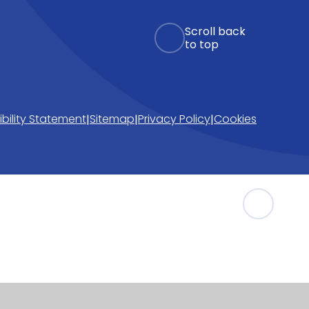
Scroll back
to top
bility Statement
Sitemap
Privacy Policy
Cookies
|
|
|