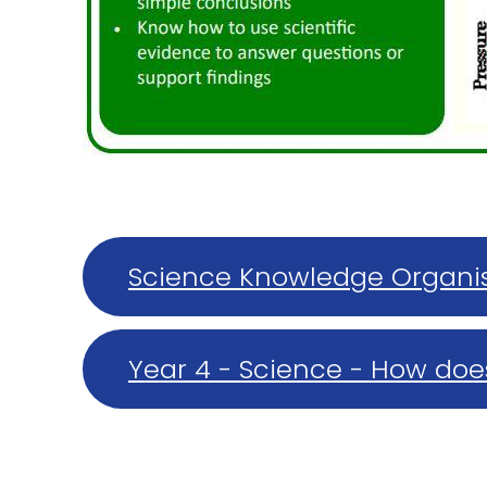
Science Knowledge Organis
properties of solids, liquid
Year 4 - Science - How doe