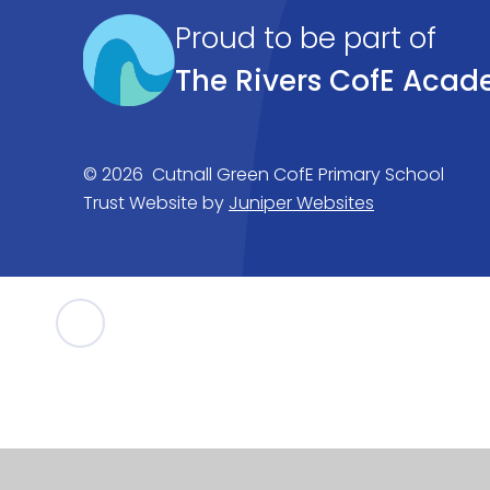
Proud to be part of
The Rivers CofE Acad
© 2026 Cutnall Green CofE Primary School
Trust Website by
Juniper Websites
Cookie Policy