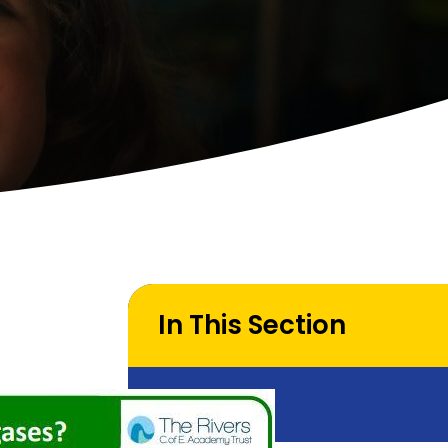
In This Section
Autumn