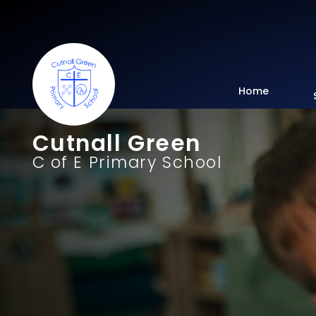
Home
Cutnall Green
C of E Primary School