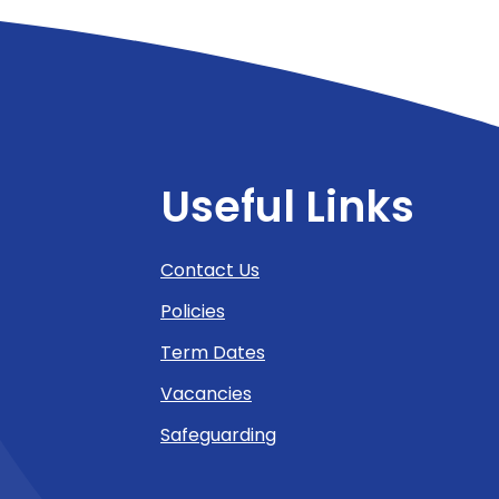
Useful Links
Contact Us
Policies
Term Dates
Vacancies
Safeguarding