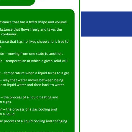
Spring
Summer