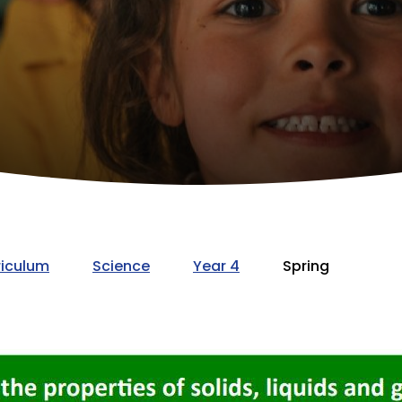
riculum
Science
Year 4
Spring