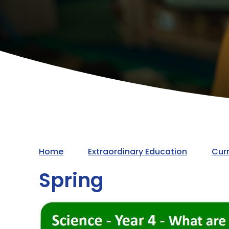
Home
Extraordinary Education
Cur
Spring