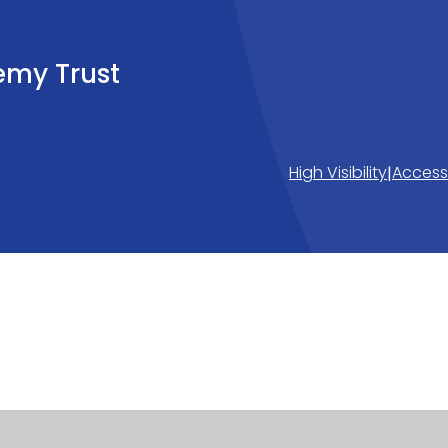
emy Trust
High Visibility
Accessi
|