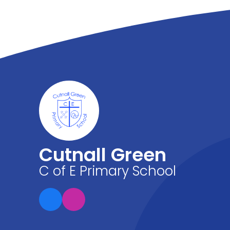
Cutnall Green
C of E Primary School