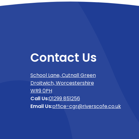
Contact Us
School Lane, Cutnall Green
Droitwich, Worcestershire
WR9 0PH
Call Us:
01299 851256
Email Us:
office-cgr@riverscofe.co.uk