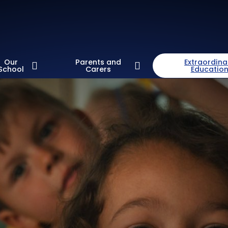
Our
Parents and
Extraordina
School
Carers
Educatio