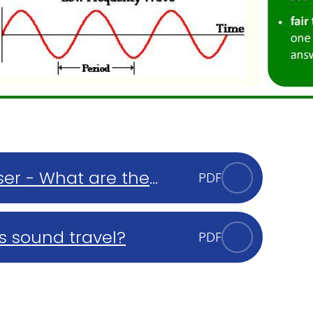
er - What are the
PDF
s and gases?
s sound travel?
PDF