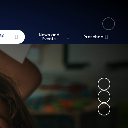
ry
News and
Preschool
n
Events