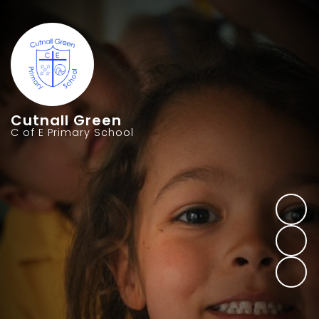
Cutnall Green
C of E Primary School