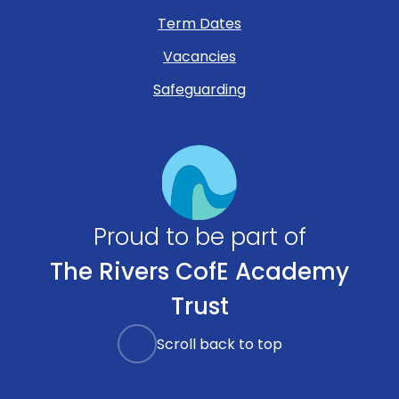
Term Dates
Vacancies
Safeguarding
Proud to be part of
The Rivers CofE Academy
Trust
Scroll back to top