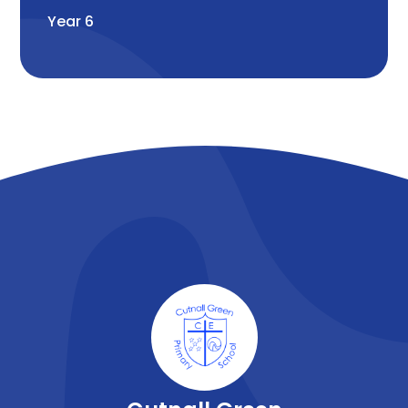
Year 6