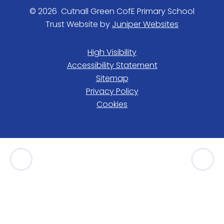
© 2026 Cutnall Green CofE Primary School
Trust Website by
Juniper Websites
High Visibility
Accessibility Statement
Sitemap
Privacy Policy
Cookies