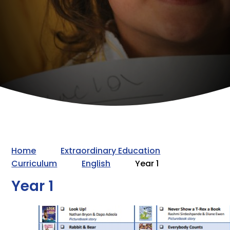
Home
Extraordinary Education
Curriculum
English
Year 1
Year 1