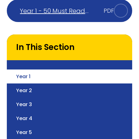
Year 1 - 50 Must Read
PDF
Books
In This Section
Year 1
Year 2
Year 3
Year 4
Year 5