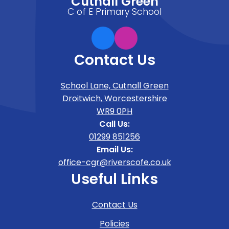
Cutnall Green
C of E Primary School
Contact Us
School Lane, Cutnall Green
Droitwich, Worcestershire
WR9 0PH
Call Us:
01299 851256
Email Us:
office-cgr@riverscofe.co.uk
Useful Links
Contact Us
Policies