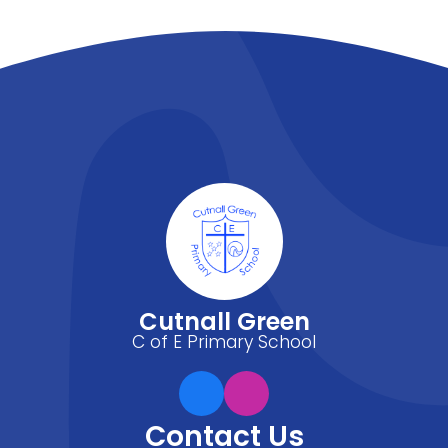
Cutnall Green
C of E Primary School
Contact Us