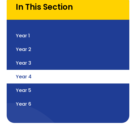
In This Section
Year 1
Year 2
Year 3
Year 4
Year 5
Year 6