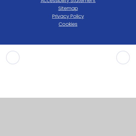
Accessibility Statement
Sitemap
Privacy Policy
Cookies
Cookie Policy
This site uses cookies to store information on your computer.
Click here for more information
Accept All
Manage Cookies
Deny All