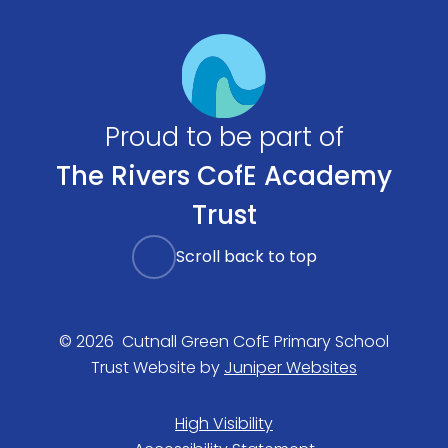
Proud to be part of
The Rivers CofE Academy
Trust
Scroll back to top
© 2026 Cutnall Green CofE Primary School
Trust Website by
Juniper Websites
High Visibility