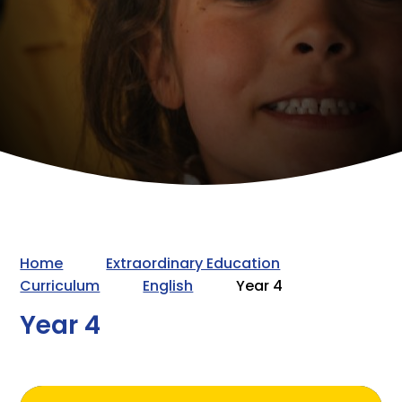
Home
Extraordinary Education
Curriculum
English
Year 4
Year 4