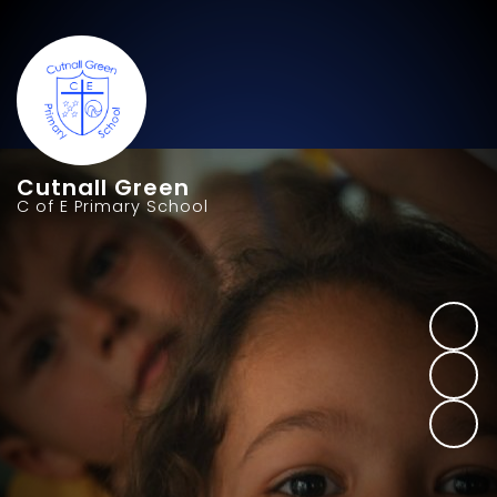
Cutnall Green
C of E Primary School