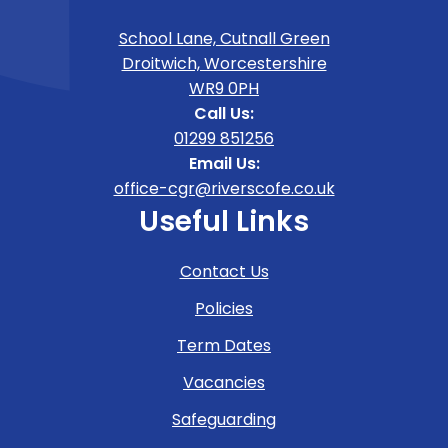
School Lane, Cutnall Green
Droitwich, Worcestershire
WR9 0PH
Call Us:
01299 851256
Email Us:
office-cgr@riverscofe.co.uk
Useful Links
Contact Us
Policies
Term Dates
Vacancies
Safeguarding