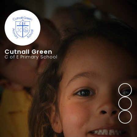
Cutnall Green
C of E Primary School