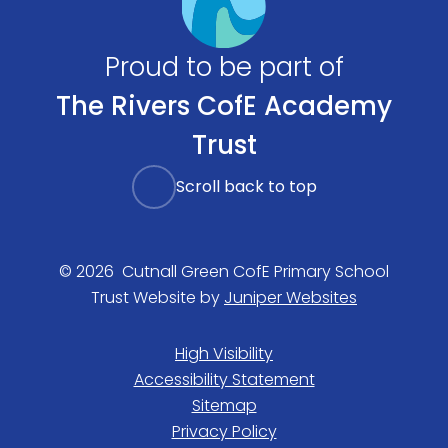
Proud to be part of
The Rivers CofE Academy
Trust
Scroll back to top
© 2026 Cutnall Green CofE Primary School
Trust Website by
Juniper Websites
High Visibility
Accessibility Statement
Sitemap
Privacy Policy