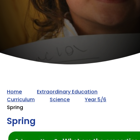
Home
Extraordinary Education
Curriculum
Science
Year 5/6
Spring
Spring