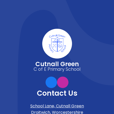
Cutnall Green
C of E Primary School
Contact Us
School Lane, Cutnall Green
Droitwich, Worcestershire