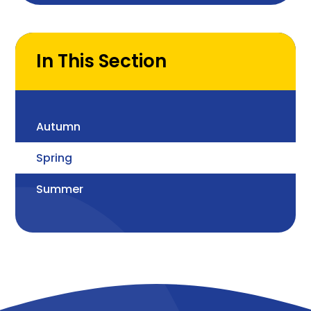
are the properties of
different materials and
how can they change
In This Section
Autumn
Spring
Summer