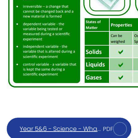
Year 5&6 - Science - What
PDF