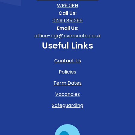
WR9 0PH
Call Us:
01299 851256
Email Us:
office-cgr@riverscofe.co.uk
Useful Links
Contact Us
Policies
Term Dates
Vacancies
Safeguarding